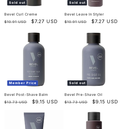
Sold out
Sold out
Bevel Curl Creme
Bevel Leave In Styler
Regular
Sale
$7.27 USD
Regular
Sale
$7.27 USD
$10.91 USD
$10.91 USD
price
price
price
price
Member Price
Sold out
Bevel Post-Shave Balm
Bevel Pre-Shave Oil
Regular
Sale
$9.15 USD
Regular
Sale
$9.15 USD
$13.73 USD
$13.73 USD
price
price
price
price