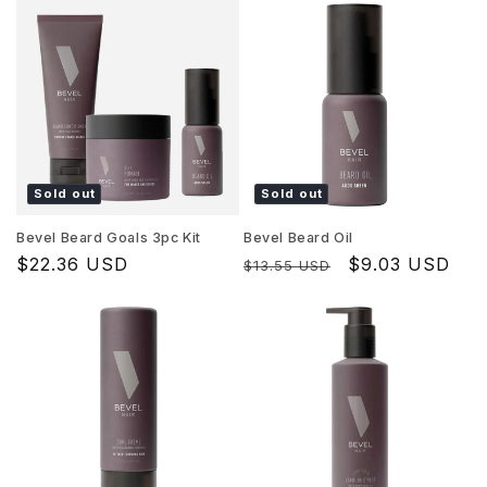
Sold out
Sold out
Bevel Beard Goals 3pc Kit
Bevel Beard Oil
Regular
$22.36 USD
Regular
Sale
$9.03 USD
$13.55 USD
price
price
price