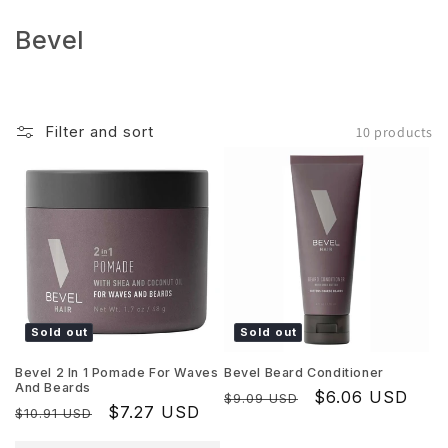
Skip to
content
C
Bevel
o
l
l
Filter and sort
10 products
e
c
t
i
o
n
:
Sold out
Sold out
Bevel 2 In 1 Pomade For Waves
Bevel Beard Conditioner
And Beards
Regular
Sale
$6.06 USD
$9.09 USD
Regular
Sale
$7.27 USD
$10.91 USD
price
price
price
price