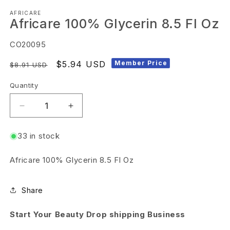
Open
AFRICARE
media
Africare 100% Glycerin 8.5 Fl Oz
1
in
SKU:
CO20095
modal
Regular
Sale
$5.94 USD
Member Price
$8.91 USD
price
price
Quantity
Decrease
Increase
quantity
quantity
33 in stock
for
for
Africare
Africare
Africare 100% Glycerin 8.5 Fl Oz
100%
100%
Glycerin
Glycerin
Share
8.5
8.5
Fl
Fl
Start Your Beauty Drop shipping Business
Oz
Oz