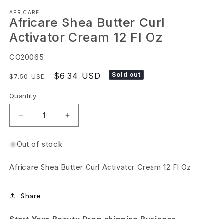
Open
AFRICARE
media
Africare Shea Butter Curl
1
Activator Cream 12 Fl Oz
in
modal
SKU:
CO20065
Regular
Sale
$6.34 USD
Sold out
$7.50 USD
price
price
Quantity
Decrease
Increase
quantity
quantity
Out of stock
for
for
Africare
Africare
Africare Shea Butter Curl Activator Cream 12 Fl Oz
Shea
Shea
Butter
Butter
Share
Curl
Curl
Activator
Activator
Start Your Beauty Drop shipping Business