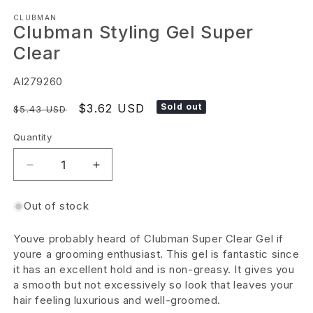
Open
CLUBMAN
media
Clubman Styling Gel Super
1
Clear
in
modal
SKU:
AI279260
Regular
Sale
$3.62 USD
Sold out
$5.43 USD
price
price
Quantity
Decrease
Increase
quantity
quantity
Out of stock
for
for
Clubman
Clubman
Youve probably heard of Clubman Super Clear Gel if
Styling
Styling
youre a grooming enthusiast. This gel is fantastic since
Gel
Gel
it has an excellent hold and is non-greasy. It gives you
a smooth but not excessively so look that leaves your
Super
Super
hair feeling luxurious and well-groomed.
Clear
Clear