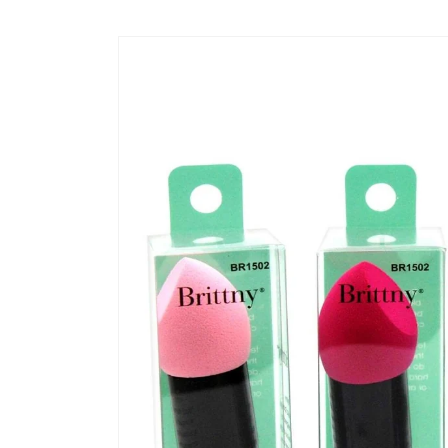
Skip to
content
Skip to
product
information