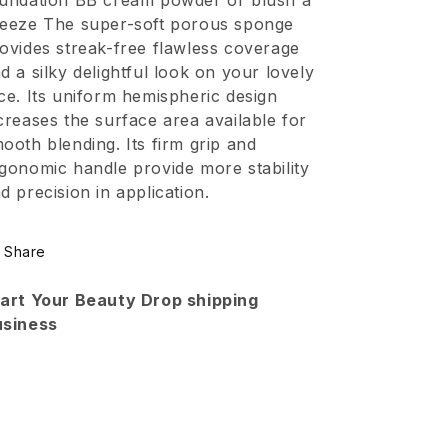
undation BB cream powder or blush a
Sponge
Sponge
eeze The super-soft porous sponge
Blending
Blending
ovides streak-free flawless coverage
With
With
d a silky delightful look on your lovely
Long
Long
ce. Its uniform hemispheric design
creases the surface area available for
Handle
Handle
ooth blending. Its firm grip and
gonomic handle provide more stability
d precision in application.
Share
art Your Beauty Drop shipping
usiness