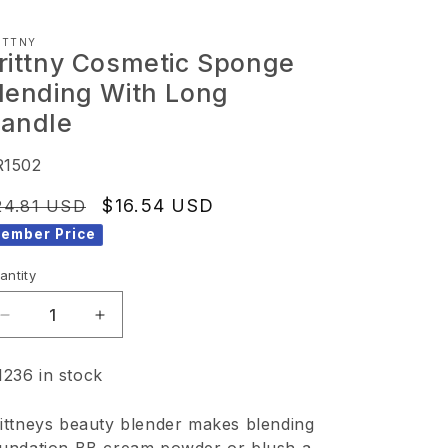
ITTNY
rittny Cosmetic Sponge
lending With Long
andle
KU:
R1502
egular
Sale
$16.54 USD
24.81 USD
ice
price
ember Price
antity
Decrease
Increase
quantity
quantity
1236 in stock
for
for
Brittny
Brittny
ittneys beauty blender makes blending
Cosmetic
Cosmetic