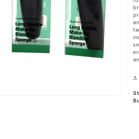
fo
br
pr
an
fa
in
sm
er
an
St
B