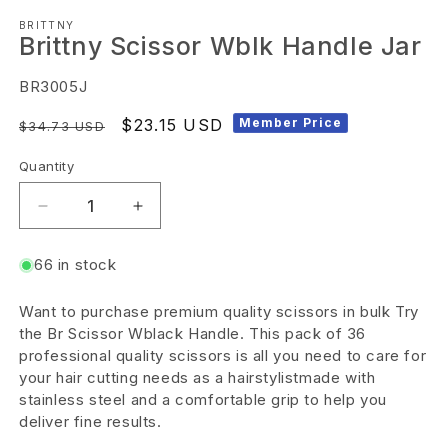
Open
BRITTNY
media
Brittny Scissor Wblk Handle Jar
1
in
SKU:
BR3005J
modal
Regular
Sale
$23.15 USD
Member Price
$34.73 USD
price
price
Quantity
Decrease
Increase
quantity
quantity
66 in stock
for
for
Brittny
Brittny
Want to purchase premium quality scissors in bulk Try
Scissor
Scissor
the Br Scissor Wblack Handle. This pack of 36
Wblk
Wblk
professional quality scissors is all you need to care for
your hair cutting needs as a hairstylistmade with
Handle
Handle
stainless steel and a comfortable grip to help you
Jar
Jar
deliver fine results.