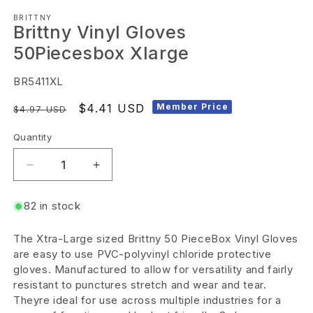
Open
BRITTNY
media
Brittny Vinyl Gloves
1
50Piecesbox Xlarge
in
modal
SKU:
BR5411XL
Regular
Sale
$4.41 USD
Member Price
$4.97 USD
price
price
Quantity
Decrease
Increase
quantity
quantity
82 in stock
for
for
Brittny
Brittny
The Xtra-Large sized Brittny 50 PieceBox Vinyl Gloves
Vinyl
Vinyl
are easy to use PVC-polyvinyl chloride protective
Gloves
Gloves
gloves. Manufactured to allow for versatility and fairly
resistant to punctures stretch and wear and tear.
50Piecesbox
50Piecesbox
Theyre ideal for use across multiple industries for a
Xlarge
Xlarge