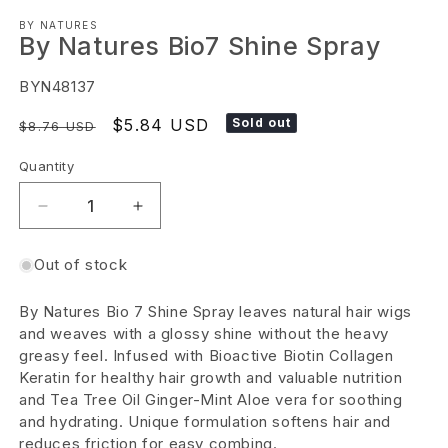
Open
BY NATURES
media
By Natures Bio7 Shine Spray
1
in
SKU:
BYN48137
modal
Regular
Sale
$5.84 USD
Sold out
$8.76 USD
price
price
Quantity
Decrease
Increase
quantity
quantity
Out of stock
for
for
By
By
By Natures Bio 7 Shine Spray leaves natural hair wigs
Natures
Natures
and weaves with a glossy shine without the heavy
Bio7
Bio7
greasy feel. Infused with Bioactive Biotin Collagen
Keratin for healthy hair growth and valuable nutrition
Shine
Shine
and Tea Tree Oil Ginger-Mint Aloe vera for soothing
Spray
Spray
and hydrating. Unique formulation softens hair and
reduces friction for easy combing.