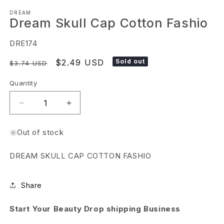
Open
DREAM
media
Dream Skull Cap Cotton Fashio
1
in
SKU:
DRE174
modal
Regular
Sale
$2.49 USD
Sold out
$3.74 USD
price
price
Quantity
Decrease
Increase
quantity
quantity
Out of stock
for
for
Dream
Dream
DREAM SKULL CAP COTTON FASHIO
Skull
Skull
Cap
Cap
Share
Cotton
Cotton
Fashio
Fashio
Start Your Beauty Drop shipping Business