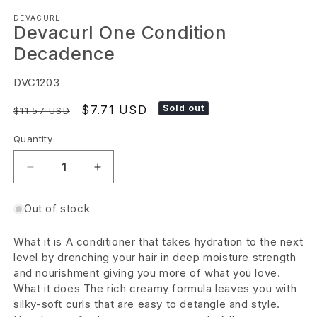
Open
DEVACURL
media
Devacurl One Condition
1
Decadence
in
modal
SKU:
DVC1203
Regular
Sale
$7.71 USD
Sold out
$11.57 USD
price
price
Quantity
Decrease
Increase
quantity
quantity
Out of stock
for
for
Devacurl
Devacurl
What it is A conditioner that takes hydration to the next
One
One
level by drenching your hair in deep moisture strength
Condition
Condition
and nourishment giving you more of what you love.
What it does The rich creamy formula leaves you with
Decadence
Decadence
silky-soft curls that are easy to detangle and style.