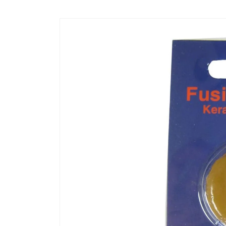
Skip to
content
Skip to
product
information