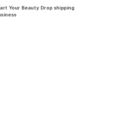
2
2
art Your Beauty Drop shipping
Piece
Piece
usiness