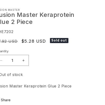
SION MASTER
usion Master Keraprotein
lue 2 Piece
KU:
HE7202
Sold out
egular
Sale
$5.28 USD
7.92 USD
ice
price
antity
Decrease
Increase
quantity
quantity
Out of stock
for
for
Fusion
Fusion
sion Master Keraprotein Glue 2 Piece
Master
Master
Keraprotein
Keraprotein
Share
Glue
Glue