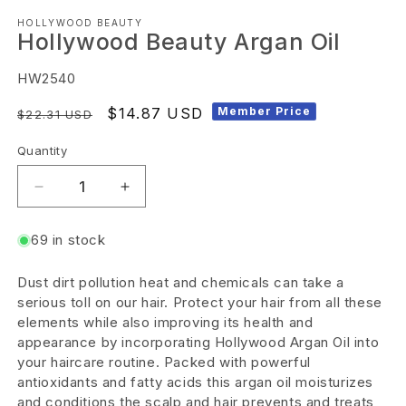
Open
HOLLYWOOD BEAUTY
media
Hollywood Beauty Argan Oil
1
in
SKU:
HW2540
modal
Regular
Sale
$14.87 USD
Member Price
$22.31 USD
price
price
Quantity
Decrease
Increase
quantity
quantity
69 in stock
for
for
Hollywood
Hollywood
Dust dirt pollution heat and chemicals can take a
Beauty
Beauty
serious toll on our hair. Protect your hair from all these
Argan
Argan
elements while also improving its health and
appearance by incorporating Hollywood Argan Oil into
Oil
Oil
your haircare routine. Packed with powerful
antioxidants and fatty acids this argan oil moisturizes
and conditions the scalp and hair prevents and treats