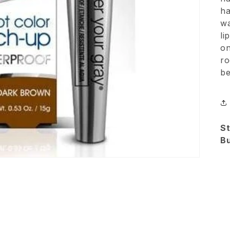
ha
wa
li
on
ro
be
St
B