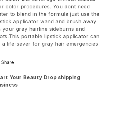
Waterproof
Waterproof
ir color procedures. You dont need
Touch
Touch
ter to blend in the formula just use the
Up
Up
pstick applicator wand and brush away
 your gray hairline sideburns and
Dark
Dark
ots.This portable lipstick applicator can
Brown
Brown
 a life-saver for gray hair emergencies.
Share
art Your Beauty Drop shipping
usiness