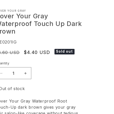
VER YOUR GRAY
over Your Gray
aterproof Touch Up Dark
rown
KU:
E0201IG
Sold out
egular
Sale
$4.40 USD
6.60 USD
ice
price
antity
Decrease
Increase
quantity
quantity
Out of stock
for
for
Cover
Cover
ver Your Gray Waterproof Root
Your
Your
uch-Up dark brown gives your gray
Gray
Gray
ir salon-like coverage without tedious