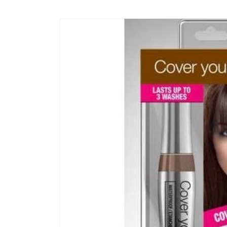
Skip to
content
Skip to
product
information