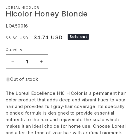
Open
LOREAL HICOLOR
media
Hicolor Honey Blonde
1
in
SKU:
LOA50016
modal
Regular
Sale
$4.74 USD
Sold out
$6.60 USD
price
price
Quantity
Decrease
Increase
quantity
quantity
Out of stock
for
for
Hicolor
Hicolor
The Loreal Excellence H16 HiColor is a permanent hair
Honey
Honey
color product that adds deep and vibrant hues to your
Blonde
Blonde
hair and provides full gray-hair coverage. Its specially
blended formula is designed to provide essential
nutrients to the hair and rejuvenate the scalp which
makes it an ideal choice for home use. Choose Loreal
and alter the tone of your hair with artificial pigments