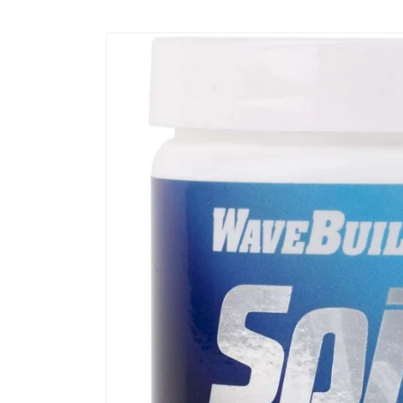
Skip to
content
Skip to
product
information