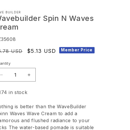
VE BUILDER
avebuilder Spin N Waves
ream
KU:
Z35608
Member Price
egular
Sale
$5.13 USD
6.78 USD
ice
price
antity
Decrease
Increase
quantity
quantity
174 in stock
for
for
Wavebuilder
Wavebuilder
thing is better than the WaveBuilder
Spin
Spin
inn Waves Wave Cream to add a
N
N
amorous and flushed radiance to your
Waves
Waves
cks The water-based pomade is suitable