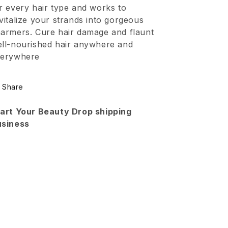
Cream
Cream
r every hair type and works to
vitalize your strands into gorgeous
armers. Cure hair damage and flaunt
ll-nourished hair anywhere and
verywhere
Share
art Your Beauty Drop shipping
usiness