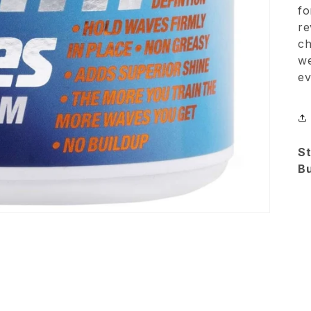
fo
re
ch
we
e
St
B