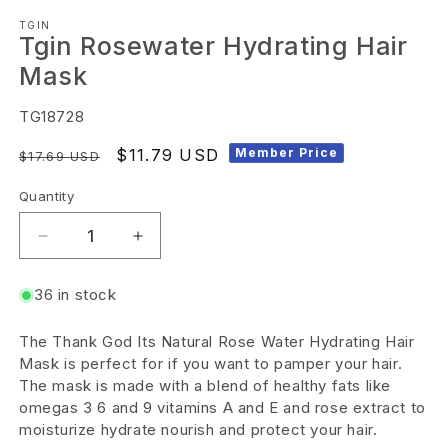
Open
TGIN
media
Tgin Rosewater Hydrating Hair
1
Mask
in
modal
SKU:
TG18728
Regular
Sale
$11.79 USD
Member Price
$17.69 USD
price
price
Quantity
Decrease
Increase
quantity
quantity
36 in stock
for
for
Tgin
Tgin
The Thank God Its Natural Rose Water Hydrating Hair
Rosewater
Rosewater
Mask is perfect for if you want to pamper your hair.
Hydrating
Hydrating
The mask is made with a blend of healthy fats like
omegas 3 6 and 9 vitamins A and E and rose extract to
Hair
Hair
moisturize hydrate nourish and protect your hair.
Mask
Mask